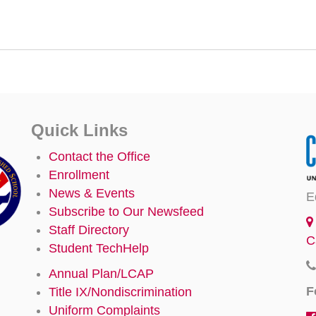
Quick Links
Contact the Office
Enrollment
News & Events
E
Subscribe to Our Newsfeed
Staff Directory
C
Student TechHelp
Annual Plan/LCAP
F
Title IX/Nondiscrimination
Uniform Complaints