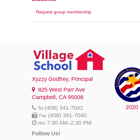
Request group membership
Xyzzy Godfrey
, Principal
825 West Parr Ave
Campbell, CA 95008
2020
(408) 341-7042
Tel
(408) 341-7040
Fax
7:30 AM–2:30 PM
Hrs
Follow Us!