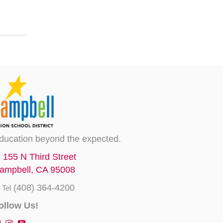
ducation beyond the expected.
155 N Third Street
ampbell, CA 95008
(408) 364-4200
Tel
ollow Us!