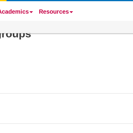
Academics
Resources
groups