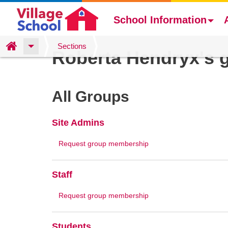
School Information
Skip
Home
Sections
Roberta Hendryx's 
to
main
content
All Groups
Site Admins
Request group membership
Staff
Request group membership
Students