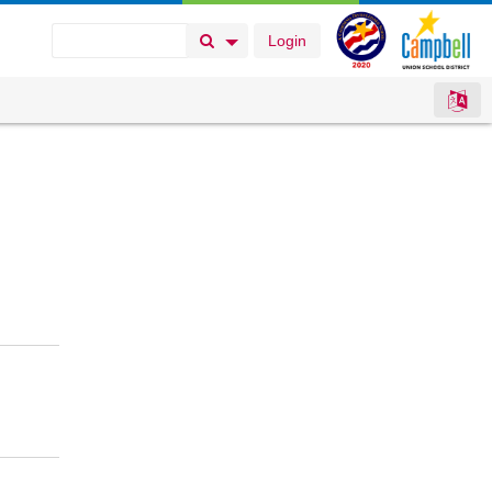
Login
Search Button
Search Options