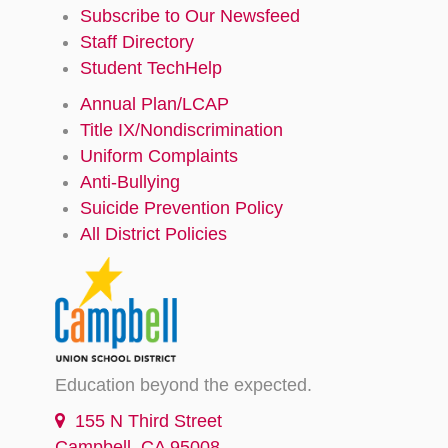
Subscribe to Our Newsfeed
Staff Directory
Student TechHelp
Annual Plan/LCAP
Title IX/Nondiscrimination
Uniform Complaints
Anti-Bullying
Suicide Prevention Policy
All District Policies
Education beyond the expected.
155 N Third Street
Campbell, CA 95008