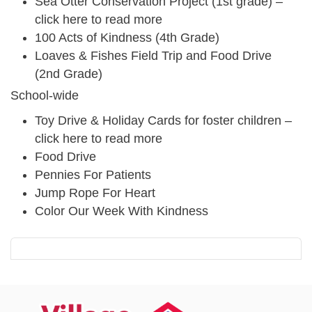
Sea Otter Conservation Project (1st grade) –
click here to read more
100 Acts of Kindness (4th Grade)
Loaves & Fishes Field Trip and Food Drive
(2nd Grade)
School-wide
Toy Drive & Holiday Cards for foster children –
click here to read more
Food Drive
Pennies For Patients
Jump Rope For Heart
Color Our Week With Kindness