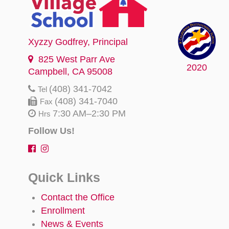
Xyzzy Godfrey
, Principal
825 West Parr Ave
2020
Campbell, CA 95008
(408) 341-7042
Tel
(408) 341-7040
Fax
7:30 AM–2:30 PM
Hrs
Follow Us!
Quick Links
Contact the Office
Enrollment
News & Events