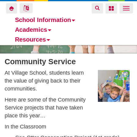
Toggle
Toggle
Toggle
Togg
navigation
navigation
navigation
navi
School Information
Academics
Skip
Resources
to
main
content
Community Service
At Village School, students learn
the value of giving back to their
communities.
Here are some of the Community
Service projects that have taken
place this year…
In the Classroom