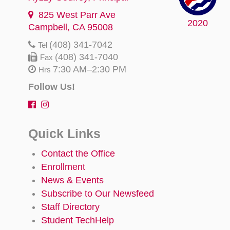
825 West Parr Ave
2020
Campbell, CA 95008
(408) 341-7042
Tel
(408) 341-7040
Fax
7:30 AM–2:30 PM
Hrs
Follow Us!
Quick Links
Contact the Office
Enrollment
News & Events
Subscribe to Our Newsfeed
Staff Directory
Student TechHelp