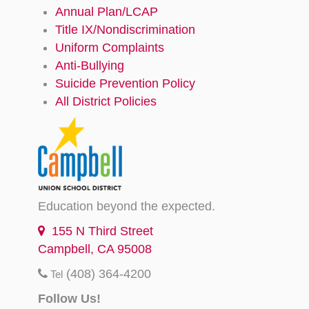
Annual Plan/LCAP
Title IX/Nondiscrimination
Uniform Complaints
Anti-Bullying
Suicide Prevention Policy
All District Policies
Education beyond the expected.
155 N Third Street
Campbell, CA 95008
(408) 364-4200
Tel
Follow Us!