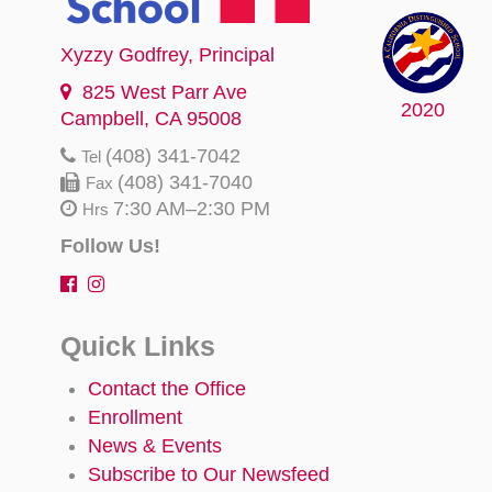
Xyzzy Godfrey
, Principal
825 West Parr Ave
2020
Campbell, CA 95008
(408) 341-7042
Tel
(408) 341-7040
Fax
7:30 AM–2:30 PM
Hrs
Follow Us!
Quick Links
Contact the Office
Enrollment
News & Events
Subscribe to Our Newsfeed