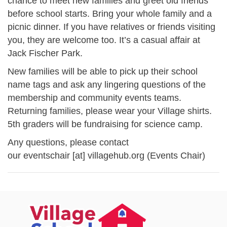
chance to meet new families and greet old friends
before school starts. Bring your whole family and a
picnic dinner. If you have relatives or friends visiting
you, they are welcome too. It’s a casual affair at
Jack Fischer Park.
New families will be able to pick up their school
name tags and ask any lingering questions of the
membership and community events teams.
Returning families, please wear your Village shirts.
5th graders will be fundraising for science camp.
Any questions, please contact
our
eventschair
[at]
villagehub.org
(Events Chair)