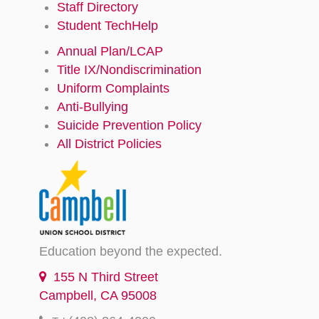
Staff Directory
Student TechHelp
Annual Plan/LCAP
Title IX/Nondiscrimination
Uniform Complaints
Anti-Bullying
Suicide Prevention Policy
All District Policies
Education beyond the expected.
155 N Third Street
Campbell, CA 95008