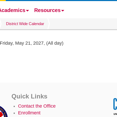
Academics
Resources
District Wide Calendar
Friday, May 21, 2027,
(All day)
Quick Links
Contact the Office
Enrollment