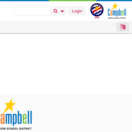
Login
Search Button
Search Options