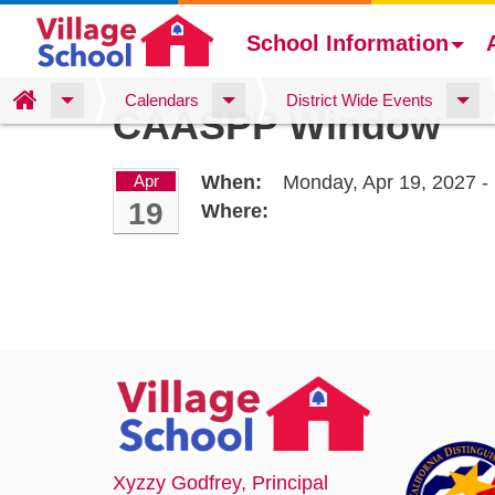
School Information
Skip
Home
Calendars
District Wide Events
CAASPP Window
to
main
content
Apr
When:
Monday, Apr 19, 2027 - 
19
Where:
Xyzzy Godfrey
, Principal