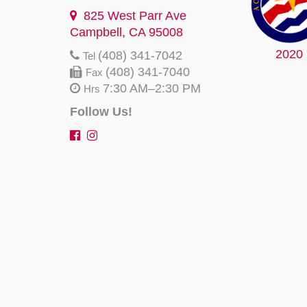
825 West Parr Ave
Campbell, CA 95008
2020
(408) 341-7042
Tel
(408) 341-7040
Fax
7:30 AM–2:30 PM
Hrs
Follow Us!