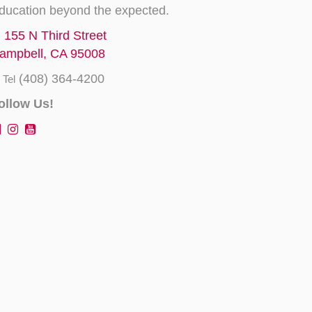
ducation beyond the expected.
155 N Third Street
ampbell, CA 95008
(408) 364-4200
Tel
ollow Us!