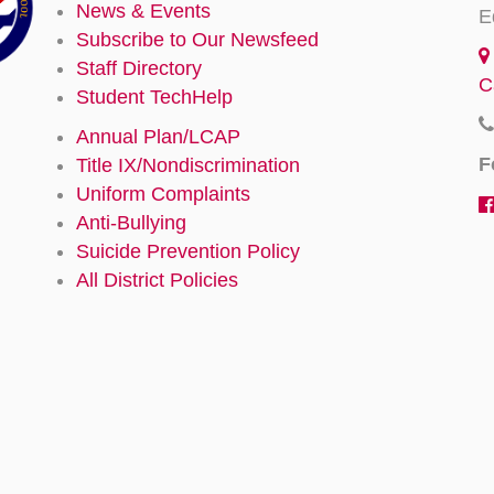
News & Events
E
Subscribe to Our Newsfeed
Staff Directory
C
Student TechHelp
Annual Plan/LCAP
F
Title IX/Nondiscrimination
Uniform Complaints
Anti-Bullying
Suicide Prevention Policy
All District Policies