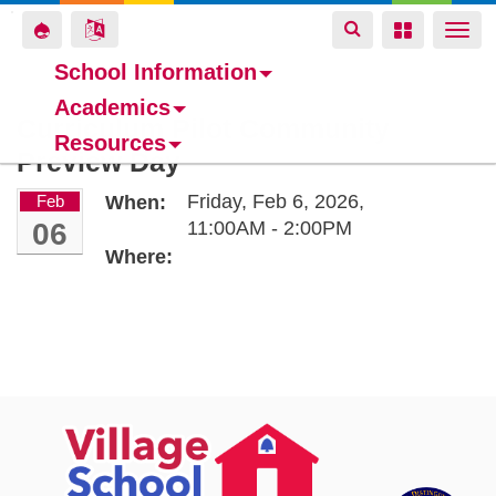
Toggle
Toggle
Toggle
Togg
navigation
navigation
navigation
navi
School Information
Academics
Skip
Curriculum Pilot Community
Resources
to
Preview Day
main
content
Friday, Feb 6, 2026,
Feb
When:
06
11:00AM - 2:00PM
Where: