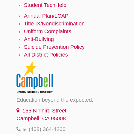
Student TechHelp
Annual Plan/LCAP
Title IX/Nondiscrimination
Uniform Complaints
Anti-Bullying
Suicide Prevention Policy
All District Policies
Education beyond the expected.
155 N Third Street
Campbell, CA 95008
(408) 364-4200
Tel