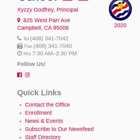
Xyzzy Godfrey
, Principal
825 West Parr Ave
2020
Campbell, CA 95008
(408) 341-7042
Tel
(408) 341-7040
Fax
7:30 AM–2:30 PM
Hrs
Follow Us!
Quick Links
Contact the Office
Enrollment
News & Events
Subscribe to Our Newsfeed
Staff Directory