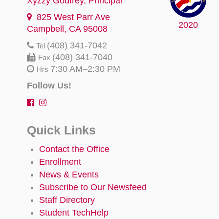
Xyzzy Godfrey
, Principal
825 West Parr Ave
2020
Campbell, CA 95008
(408) 341-7042
Tel
(408) 341-7040
Fax
7:30 AM–2:30 PM
Hrs
Follow Us!
Quick Links
Contact the Office
Enrollment
News & Events
Subscribe to Our Newsfeed
Staff Directory
Student TechHelp