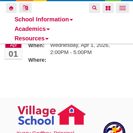
Toggle
Toggle
Toggle
Togg
navigation
navigation
navigation
navi
School Information
Academics
Skip
CUSD Student Cook-off
Resources
to
Wednesday, Apr 1, 2026,
Apr
When:
main
01
2:00PM - 5:00PM
content
Where: