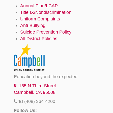
Annual Plan/LCAP
Title IX/Nondiscrimination
Uniform Complaints
Anti-Bullying
Suicide Prevention Policy
All District Policies
Education beyond the expected.
155 N Third Street
Campbell, CA 95008
(408) 364-4200
Tel
Follow Us!