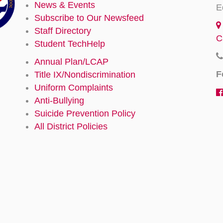
News & Events
E
Subscribe to Our Newsfeed
Staff Directory
C
Student TechHelp
Annual Plan/LCAP
F
Title IX/Nondiscrimination
Uniform Complaints
Anti-Bullying
Suicide Prevention Policy
All District Policies