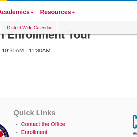
Academics
Resources
District Wide Calendar
en Enrollment Tour
,
10:30AM - 11:30AM
Quick Links
Contact the Office
Enrollment