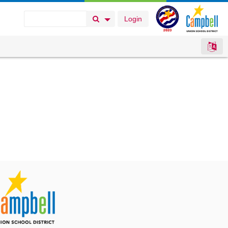
Login
Search Button
Search Options