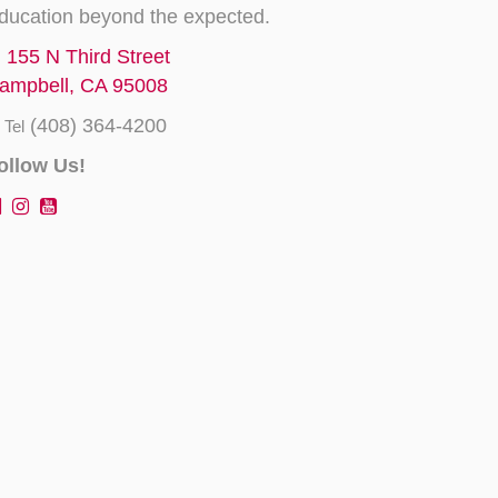
ducation beyond the expected.
155 N Third Street
ampbell, CA 95008
(408) 364-4200
Tel
ollow Us!