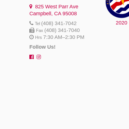
825 West Parr Ave
Campbell, CA 95008
2020
(408) 341-7042
Tel
(408) 341-7040
Fax
7:30 AM–2:30 PM
Hrs
Follow Us!