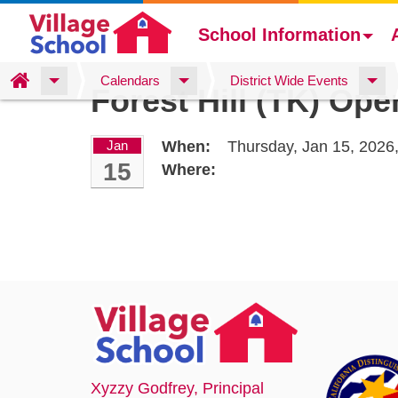
School Information
Skip
Home
Calendars
District Wide Events
Forest Hill (TK) Op
to
main
content
Jan
When:
Thursday, Jan 15, 2026
15
Where:
Xyzzy Godfrey
, Principal