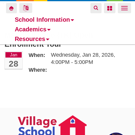
Toggle
Toggle
Toggle
Togg
navigation
navigation
navigation
navi
School Information
Academics
Skip
Marshall Lane (TK) Open
Resources
to
Enrollment Tour
main
content
Wednesday, Jan 28, 2026,
Jan
When:
28
4:00PM - 5:00PM
Where: