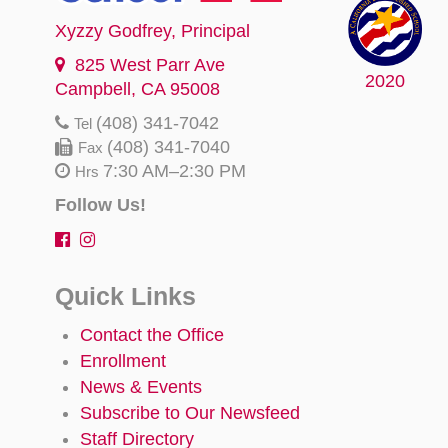
Xyzzy Godfrey
, Principal
825 West Parr Ave
2020
Campbell, CA 95008
(408) 341-7042
Tel
(408) 341-7040
Fax
7:30 AM–2:30 PM
Hrs
Follow Us!
Quick Links
Contact the Office
Enrollment
News & Events
Subscribe to Our Newsfeed
Staff Directory