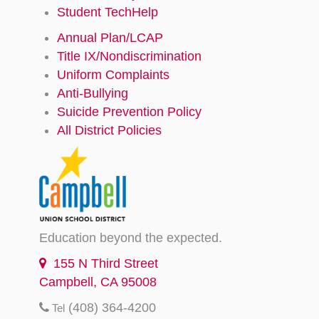
Student TechHelp
Annual Plan/LCAP
Title IX/Nondiscrimination
Uniform Complaints
Anti-Bullying
Suicide Prevention Policy
All District Policies
Education beyond the expected.
155 N Third Street
Campbell, CA 95008
(408) 364-4200
Tel