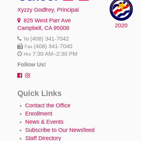
Xyzzy Godfrey
, Principal
825 West Parr Ave
2020
Campbell, CA 95008
(408) 341-7042
Tel
(408) 341-7040
Fax
7:30 AM–2:30 PM
Hrs
Follow Us!
Quick Links
Contact the Office
Enrollment
News & Events
Subscribe to Our Newsfeed
Staff Directory