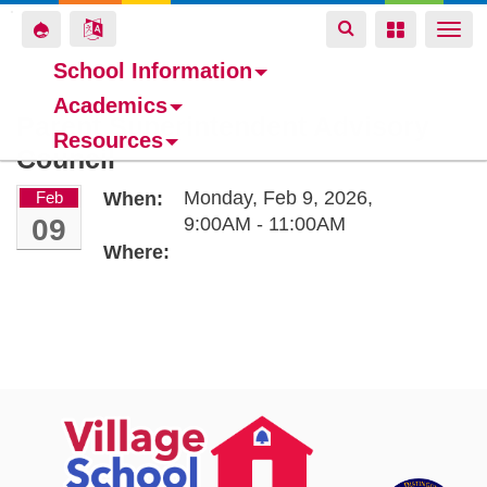
Toggle
Toggle
Toggle
Togg
navigation
navigation
navigation
navi
School Information
Academics
Skip
Parent Superintendent Advisory
Resources
to
Council
main
content
Monday, Feb 9, 2026,
Feb
When:
09
9:00AM - 11:00AM
Where: