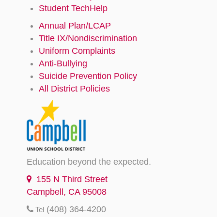
Student TechHelp
Annual Plan/LCAP
Title IX/Nondiscrimination
Uniform Complaints
Anti-Bullying
Suicide Prevention Policy
All District Policies
Education beyond the expected.
155 N Third Street
Campbell, CA 95008
(408) 364-4200
Tel