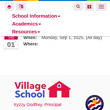
Toggle
Toggle
Toggle
Togg
navigation
navigation
navigation
navi
School Information
Academics
Skip
Labor Day Holiday
Resources
to
Sep
When:
Monday, Sep 1, 2025,
(All day)
main
01
Where:
content
Xyzzy Godfrey
, Principal