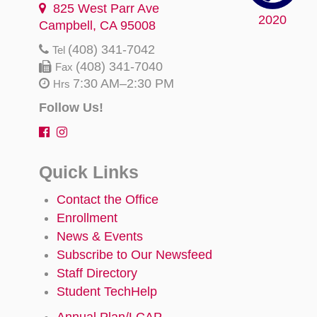
825 West Parr Ave
2020
Campbell, CA 95008
(408) 341-7042
Tel
(408) 341-7040
Fax
7:30 AM–2:30 PM
Hrs
Follow Us!
Quick Links
Contact the Office
Enrollment
News & Events
Subscribe to Our Newsfeed
Staff Directory
Student TechHelp
Annual Plan/LCAP