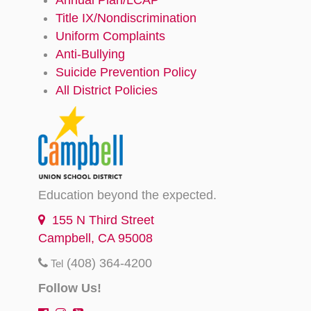
Title IX/Nondiscrimination
Uniform Complaints
Anti-Bullying
Suicide Prevention Policy
All District Policies
Education beyond the expected.
155 N Third Street
Campbell, CA 95008
(408) 364-4200
Tel
Follow Us!