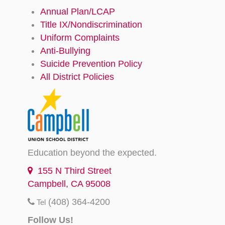
Annual Plan/LCAP
Title IX/Nondiscrimination
Uniform Complaints
Anti-Bullying
Suicide Prevention Policy
All District Policies
Education beyond the expected.
155 N Third Street
Campbell, CA 95008
(408) 364-4200
Tel
Follow Us!