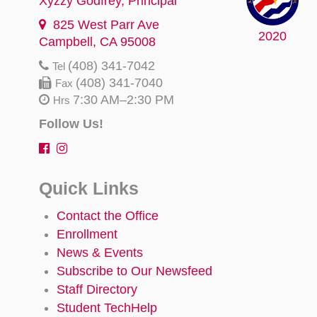
Xyzzy Godfrey
, Principal
825 West Parr Ave
2020
Campbell, CA 95008
(408) 341-7042
Tel
(408) 341-7040
Fax
7:30 AM–2:30 PM
Hrs
Follow Us!
Quick Links
Contact the Office
Enrollment
News & Events
Subscribe to Our Newsfeed
Staff Directory
Student TechHelp