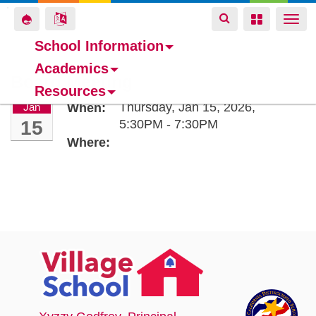
Toggle
Toggle
Toggle
Togg
navigation
navigation
navigation
navi
School Information
Academics
Skip
Board Meeting
Resources
to
Thursday, Jan 15, 2026,
Jan
When:
main
15
5:30PM - 7:30PM
content
Where: