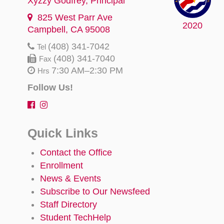
Xyzzy Godfrey
, Principal
825 West Parr Ave
2020
Campbell, CA 95008
(408) 341-7042
Tel
(408) 341-7040
Fax
7:30 AM–2:30 PM
Hrs
Follow Us!
Quick Links
Contact the Office
Enrollment
News & Events
Subscribe to Our Newsfeed
Staff Directory
Student TechHelp