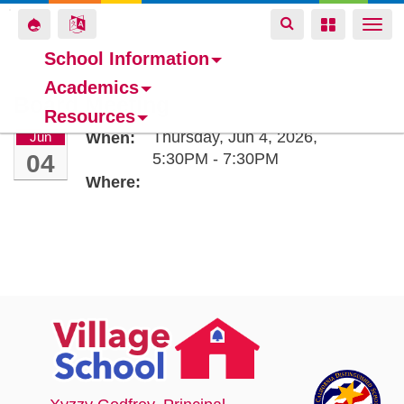
Toggle
Toggle
Toggle
Togg
navigation
navigation
navigation
navi
School Information
Academics
Skip
Board Meeting
Resources
to
Thursday, Jun 4, 2026,
Jun
When:
main
04
5:30PM - 7:30PM
content
Where: