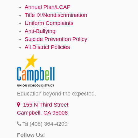
Annual Plan/LCAP
Title IX/Nondiscrimination
Uniform Complaints
Anti-Bullying
Suicide Prevention Policy
All District Policies
Education beyond the expected.
155 N Third Street
Campbell, CA 95008
(408) 364-4200
Tel
Follow Us!