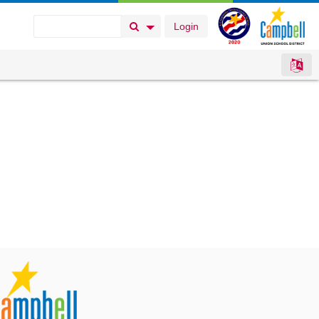
Login
Search Button
Search Options