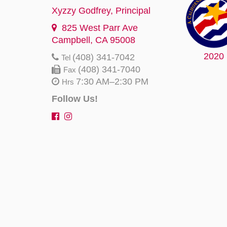
Xyzzy Godfrey
, Principal
825 West Parr Ave
Campbell, CA 95008
2020
(408) 341-7042
Tel
(408) 341-7040
Fax
7:30 AM–2:30 PM
Hrs
Follow Us!