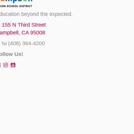
ducation beyond the expected.
155 N Third Street
ampbell, CA 95008
(408) 364-4200
Tel
ollow Us!