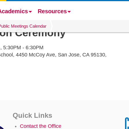
Academics
Resources
Public Meetings Calendar
ion Ceremony
,
5:30PM - 6:30PM
 School, 4450 McCoy Ave, San Jose, CA 95130,
Quick Links
Contact the Office