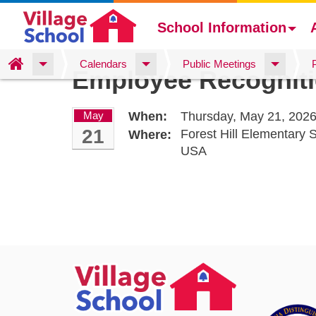
School Information
Skip
Home
Calendars
Public Meetings
Employee Recognit
to
main
content
May
When:
Thursday, May 21, 2026
21
Forest Hill Elementary
Where:
USA