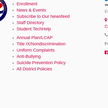
Enrollment
News & Events
E
Subscribe to Our Newsfeed
Staff Directory
C
Student TechHelp
Annual Plan/LCAP
F
Title IX/Nondiscrimination
Uniform Complaints
Anti-Bullying
Suicide Prevention Policy
All District Policies