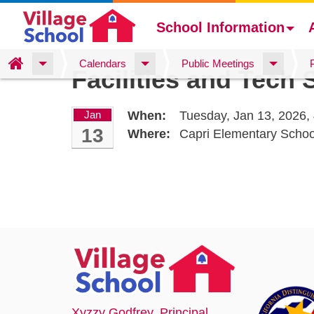
School Information
Skip
Home
Calendars
Public Meetings
Facilities and Tech
to
main
content
Jan
When:
Tuesday, Jan 13, 2026,
13
Where:
Capri Elementary Scho
Xyzzy Godfrey
, Principal