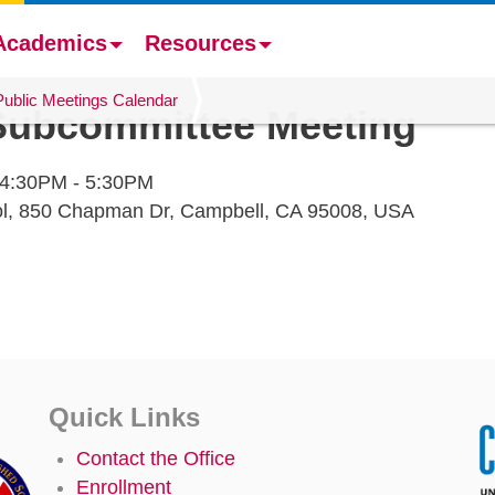
Academics
Resources
Public Meetings Calendar
 Subcommittee Meeting
4:30PM - 5:30PM
ol, 850 Chapman Dr, Campbell, CA 95008, USA
Quick Links
Contact the Office
Enrollment