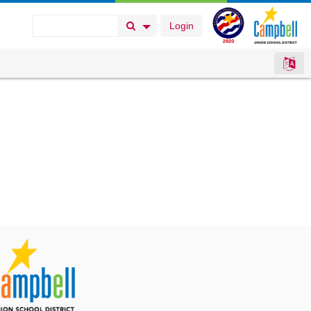
Login
Search Button
Search Options