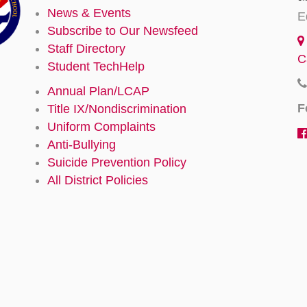
News & Events
E
Subscribe to Our Newsfeed
Staff Directory
C
Student TechHelp
Annual Plan/LCAP
F
Title IX/Nondiscrimination
Uniform Complaints
Anti-Bullying
Suicide Prevention Policy
All District Policies