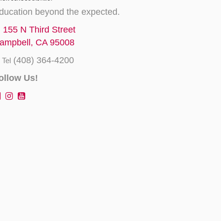
ducation beyond the expected.
155 N Third Street
ampbell, CA 95008
(408) 364-4200
Tel
ollow Us!