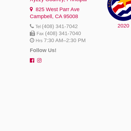
825 West Parr Ave
Campbell, CA 95008
2020
(408) 341-7042
Tel
(408) 341-7040
Fax
7:30 AM–2:30 PM
Hrs
Follow Us!