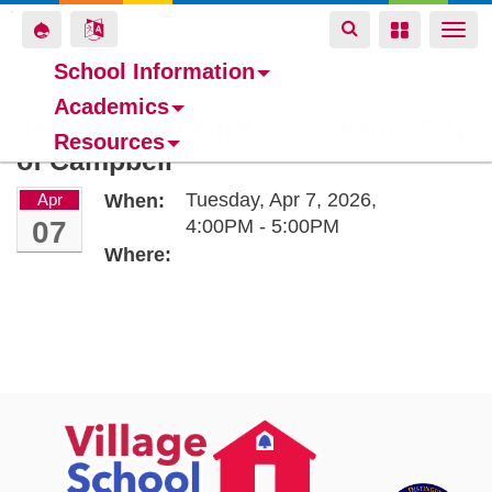
Toggle
Toggle
Toggle
Togg
navigation
navigation
navigation
navi
School Information
Academics
Skip
Intergovernmental Subcomm - City
Resources
to
of Campbell
main
content
Tuesday, Apr 7, 2026,
Apr
When:
07
4:00PM - 5:00PM
Where: