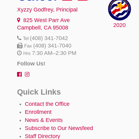
Xyzzy Godfrey
, Principal
825 West Parr Ave
2020
Campbell, CA 95008
(408) 341-7042
Tel
(408) 341-7040
Fax
7:30 AM–2:30 PM
Hrs
Follow Us!
Quick Links
Contact the Office
Enrollment
News & Events
Subscribe to Our Newsfeed
Staff Directory