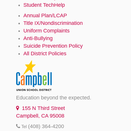
Student TechHelp
Annual Plan/LCAP
Title IX/Nondiscrimination
Uniform Complaints
Anti-Bullying
Suicide Prevention Policy
All District Policies
Education beyond the expected.
155 N Third Street
Campbell, CA 95008
(408) 364-4200
Tel