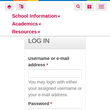
Toggle
Toggle
Toggle
Togg
navigation
navigation
navigation
navi
School Information
Academics
Skip
Resources
to
main
LOG IN
content
Username or e-mail
address
*
You may login with either
your assigned username or
your e-mail address.
Password
*