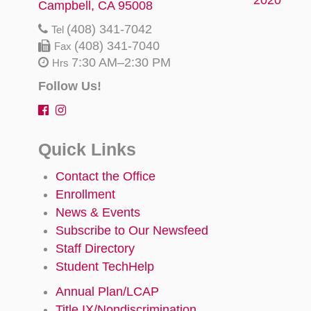
Campbell, CA 95008
(408) 341-7042
Tel
(408) 341-7040
Fax
7:30 AM–2:30 PM
Hrs
Follow Us!
Quick Links
Contact the Office
Enrollment
News & Events
Subscribe to Our Newsfeed
Staff Directory
Student TechHelp
Annual Plan/LCAP
Title IX/Nondiscrimination