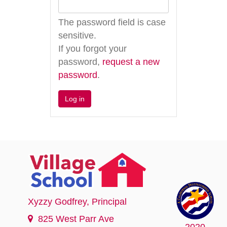
The password field is case
sensitive.
If you forgot your
password,
request a new
password
.
Xyzzy Godfrey
, Principal
825 West Parr Ave
2020