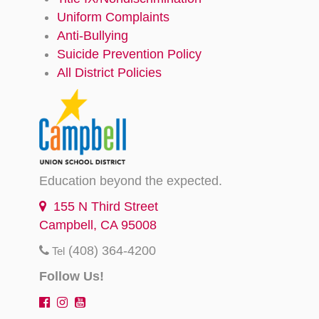
Uniform Complaints
Anti-Bullying
Suicide Prevention Policy
All District Policies
Education beyond the expected.
155 N Third Street
Campbell, CA 95008
(408) 364-4200
Tel
Follow Us!