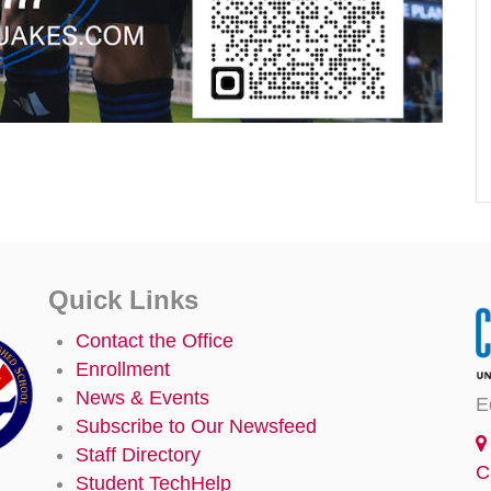
Quick Links
Contact the Office
Enrollment
News & Events
E
Subscribe to Our Newsfeed
Staff Directory
C
Student TechHelp