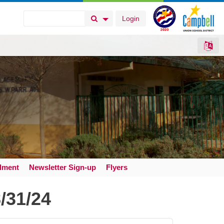
Login
Search Button
Search Options
llment
Newsletter Sign-up
Flyers
/31/24