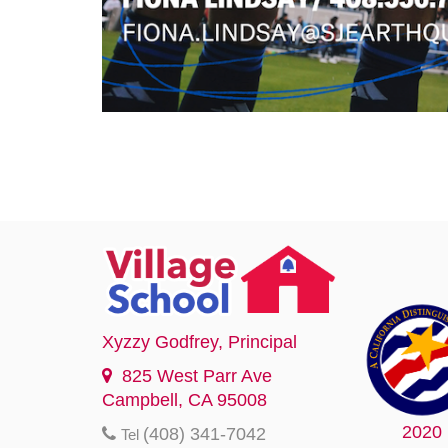
Xyzzy Godfrey
, Principal
825 West Parr Ave
Campbell, CA 95008
2020
(408) 341-7042
Tel