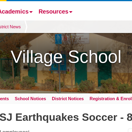
Academics
Resources
strict News
Village School
ents
School Notices
District Notices
Registration & Enro
 SJ Earthquakes Soccer - 8