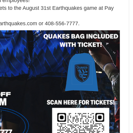
nd employees!
kets to the August 31st Earthquakes game at Pay
arthquakes.com
or 408-556-7777.