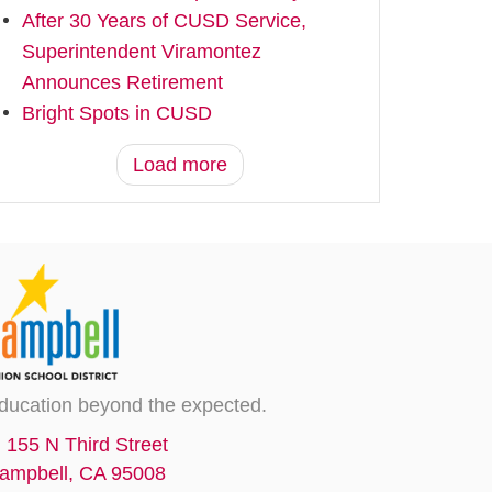
After 30 Years of CUSD Service,
Superintendent Viramontez
Announces Retirement
Bright Spots in CUSD
Load more
ducation beyond the expected.
155 N Third Street
ampbell, CA 95008