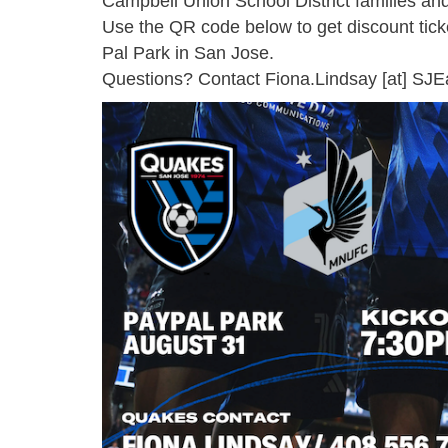
Campbell Union School District families a
Use the QR code below to get discount tic
Pal Park in San Jose.
Questions? Contact
Fiona.Lindsay
[at]
SJE