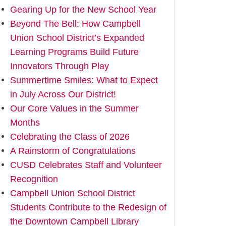
Gearing Up for the New School Year
Beyond The Bell: How Campbell
Union School District’s Expanded
Learning Programs Build Future
Innovators Through Play
Summertime Smiles: What to Expect
in July Across Our District!
Our Core Values in the Summer
Months
Celebrating the Class of 2026
A Rainstorm of Congratulations
CUSD Celebrates Staff and Volunteer
Recognition
Campbell Union School District
Students Contribute to the Redesign of
the Downtown Campbell Library