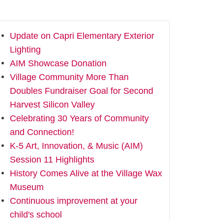
Update on Capri Elementary Exterior
Lighting
AIM Showcase Donation
Village Community More Than
Doubles Fundraiser Goal for Second
Harvest Silicon Valley
Celebrating 30 Years of Community
and Connection!
K-5 Art, Innovation, & Music (AIM)
Session 11 Highlights
History Comes Alive at the Village Wax
Museum
Continuous improvement at your
child's school