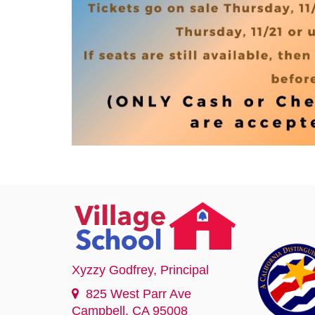
Xyzzy Godfrey
, Principal
825 West Parr Ave
Campbell, CA 95008