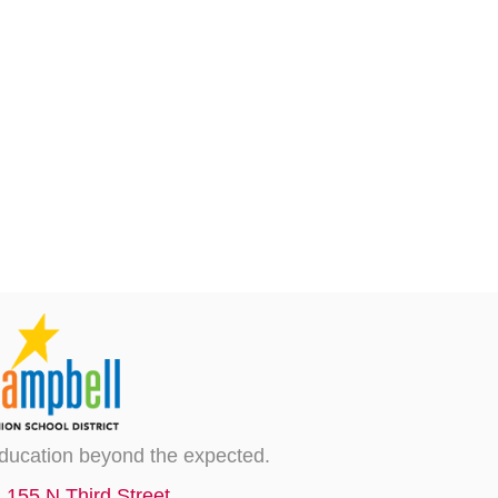
ducation beyond the expected.
155 N Third Street