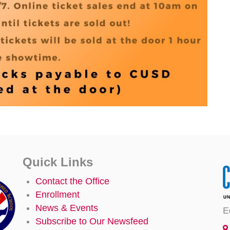
Quick Links
Contact the Office
Enrollment
News & Events
E
Subscribe to Our Newsfeed