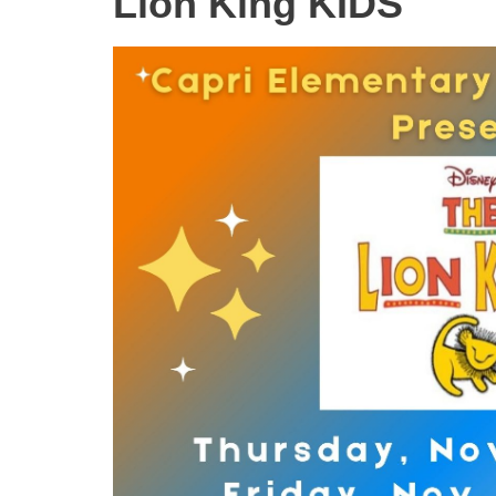
Lion King KIDS