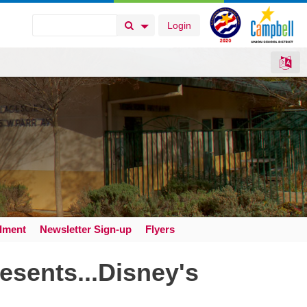
Login
Search Button
Search Options
llment
Newsletter Sign-up
Flyers
esents...Disney's