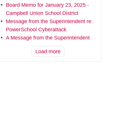
Board Memo for January 23, 2025 -
Campbell Union School District
Message from the Superintendent re:
PowerSchool Cyberattack
A Message from the Superintendent
Load more