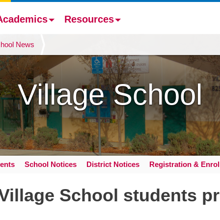
Academics
Resources
hool News
Village School
ents
School Notices
District Notices
Registration & Enro
Village School students pr