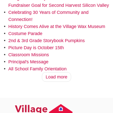
Fundraiser Goal for Second Harvest Silicon Valley
Celebrating 30 Years of Community and
Connection!
History Comes Alive at the Village Wax Museum
Costume Parade
2nd & 3rd Grade Storybook Pumpkins
Picture Day is October 15th
Classroom Missions
Principal's Message
All School Family Orientation
Load more