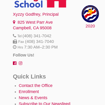
Xyzzy Godfrey
, Principal
825 West Parr Ave
2020
Campbell, CA 95008
(408) 341-7042
Tel
(408) 341-7040
Fax
7:30 AM–2:30 PM
Hrs
Follow Us!
Quick Links
Contact the Office
Enrollment
News & Events
Subscribe to Our Newsfeed