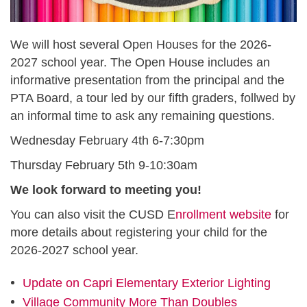
We will host several Open Houses for the 2026-
2027 school year. The Open House includes an
informative presentation from the principal and the
PTA Board, a tour led by our fifth graders, follwed by
an informal time to ask any remaining questions.
Wednesday February 4th 6-7:30pm
Thursday February 5th 9-10:30am
We look forward to meeting you!
You can also visit the CUSD E
nrollment website
for
more details about registering your child for the
2026-2027 school year.
Update on Capri Elementary Exterior Lighting
Village Community More Than Doubles