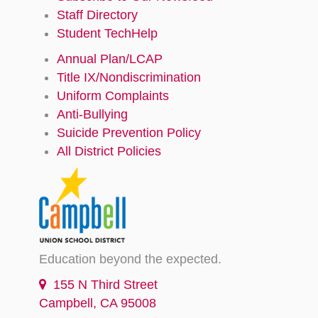
Staff Directory
Student TechHelp
Annual Plan/LCAP
Title IX/Nondiscrimination
Uniform Complaints
Anti-Bullying
Suicide Prevention Policy
All District Policies
Education beyond the expected.
155 N Third Street
Campbell, CA 95008