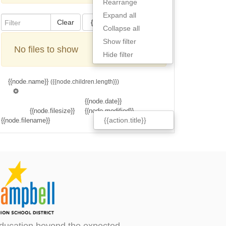
Rearrange
Expand all
Clear
{{actions[action].title}}
Collapse all
Show filter
No files to show
Hide filter
{{node.name}}
({{node.children.length}})
{{node.date}}
{{node.filesize}}
{{node.modified}}
{{action.title}}
{{node.filename}}
ducation beyond the expected.