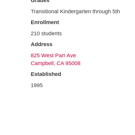
Grades
Transitional Kindergarten through 5th
Enrollment
210 students
Address
825 West Parr Ave
Campbell, CA 95008
Established
1995