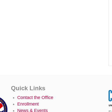
Quick Links
Contact the Office
Enrollment
News & Events
E