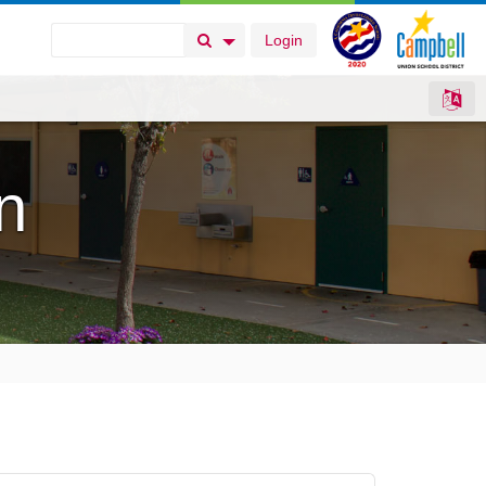
Login
Search Button
Search Options
n