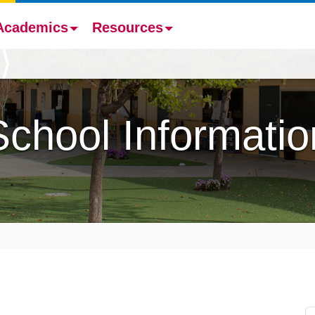
Academics
Resources
School Informatio