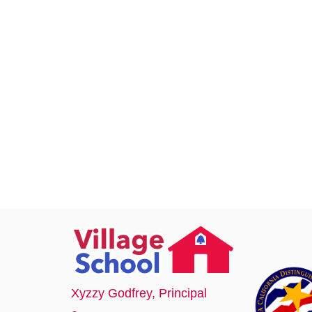
Xyzzy Godfrey
, Principal