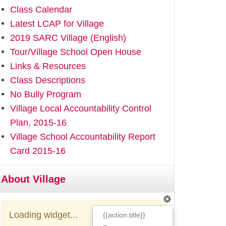
Class Calendar
Latest LCAP for Village
2019 SARC Village (English)
Tour/Village School Open House
Links & Resources
Class Descriptions
No Bully Program
Village Local Accountability Control
Plan, 2015-16
Village School Accountability Report
Card 2015-16
About Village
Loading widget...
{{action.title}}